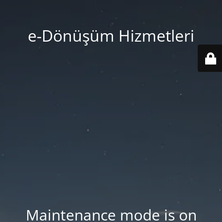
e-Dönüşüm Hizmetleri
Maintenance mode is on