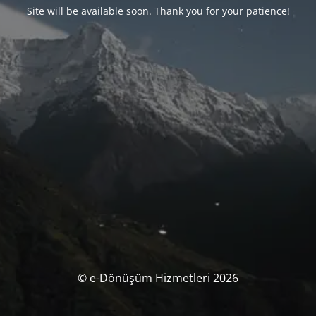
Site will be available soon. Thank you for your patience!
© e-Dönüşüm Hizmetleri 2026